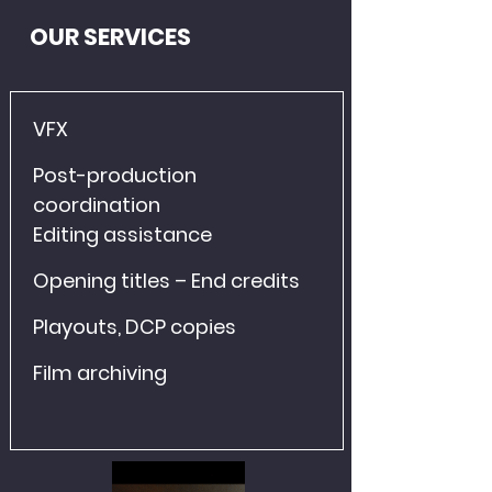
OUR SERVICES
VFX
Post-production 
coordination
Editing assistance
Opening titles – End credits
Playouts, DCP copies
Film archiving