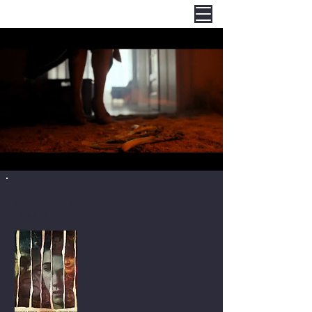
Soul Park
Lélekpark