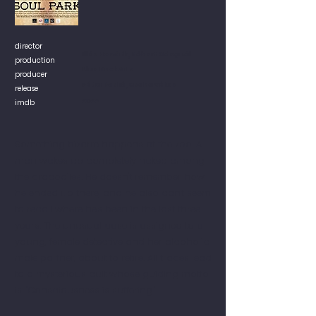
director
Illés Horváth, Róbert Odegnál
production
Blue Duck Arts
producer
Péter Roskó, Csaba Vékes
release
2022
imdb
Something bizarre happens at the zoo. A
man wakes up completely naked among
the crocodiles. He doesn't remember how
he ended up there, and he also can't seem
to recall where he's been in the last three
years. The unusual case is assigned to a
young, female detective and her alcoholic
male partner, about to retire. All traces lead
to a mysterious cult whose guiding motto
is: "Consciousness is suffering."