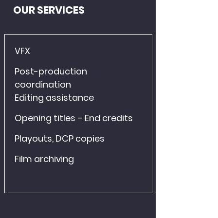
OUR SERVICES
VFX
Post-production 
coordination
Editing assistance
Opening titles – End credits
Playouts, DCP copies
Film archiving