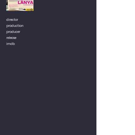
director
Podhradská Lea
production
Little Bus
producer
Inez Mátis, Meggyes Krisztina
release
2025
imdb
An intriguing portrait of unbearable
silence and about facing the truth. A sister,
who disappeared 27 years ago, and no
one was looking for her. A family full of
speechlessness and secrets. A director,
who breaks the silence around her sister.
But is she prepared for the outcome of her
journey? Can she cope with the ugly truth,
when the image she has built up of her
sister for decades disintegrates?