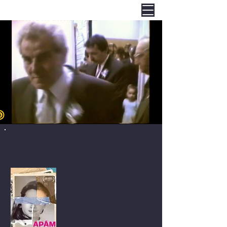
My Father's Daughter
Apám lánya